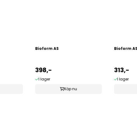
Bioform AS
Bioform A
398,-
313,-
I lager
I lager
Köp nu