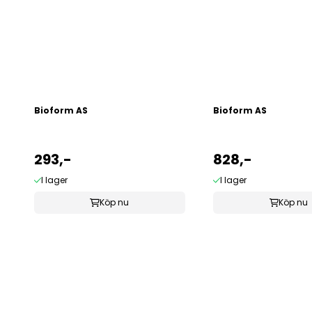
Bioform AS
Bioform AS
293,-
828,-
I lager
I lager
Köp nu
Köp nu