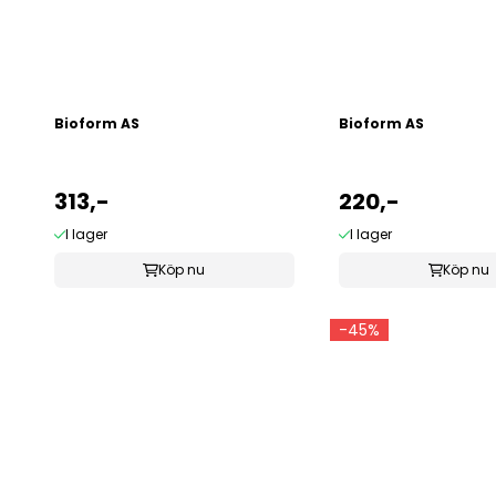
Bioform AS
Bioform AS
313,-
220,-
I lager
I lager
Köp nu
Köp nu
-45%