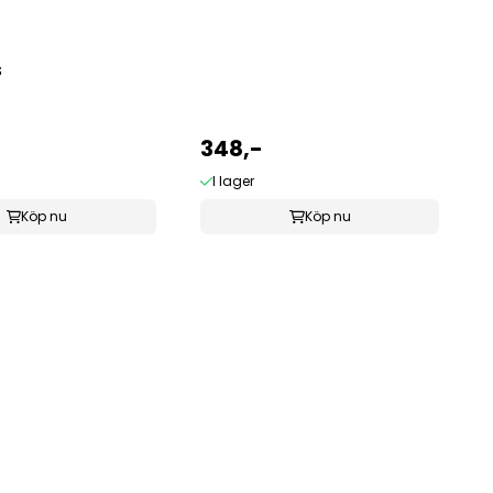
S
348,-
I lager
Köp nu
Köp nu