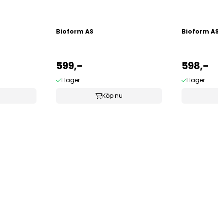
Bioform AS
Bioform A
599,-
598,-
I lager
I lager
Köp nu