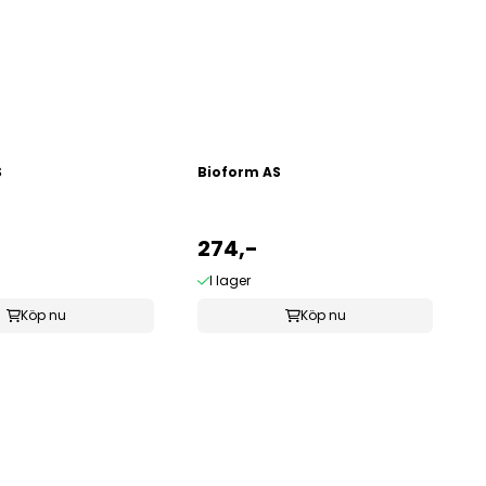
S
Bioform AS
274,-
I lager
Köp nu
Köp nu