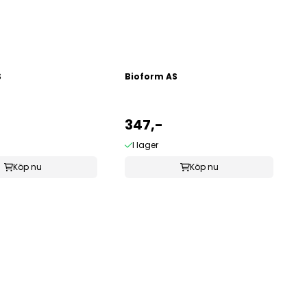
S
Bioform AS
347,-
I lager
Köp nu
Köp nu