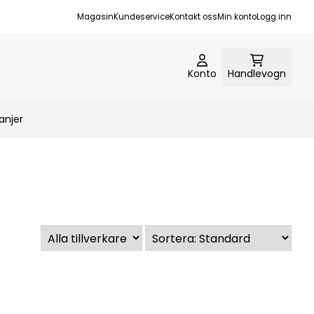
Magasin
Kundeservice
Kontakt oss
Min konto
Logg inn
Konto
Handlevogn
njer