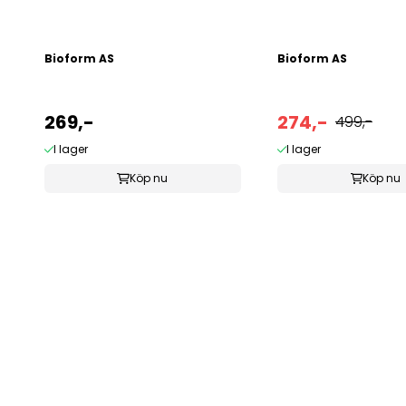
Bioform AS
Bioform AS
269,-
274,-
499,-
I lager
I lager
Köp nu
Köp nu