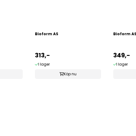
Bioform AS
Bioform A
313,-
349,-
I lager
I lager
Köp nu