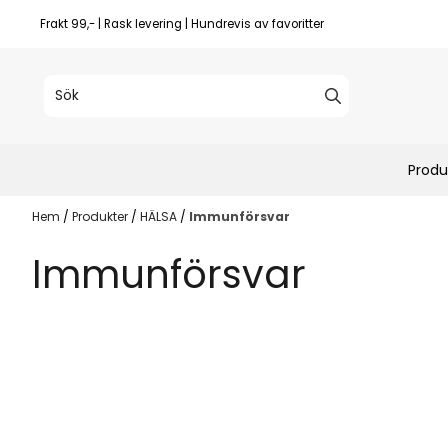
Hoppa till innehåll
Frakt 99,- | Rask levering | Hundrevis av favoritter
Produ
Hem
/
Produkter
/
HÄLSA
/
Immunförsvar
Immunförsvar