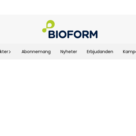
kter
Abonnemang
Nyheter
Erbjudanden
Kampa